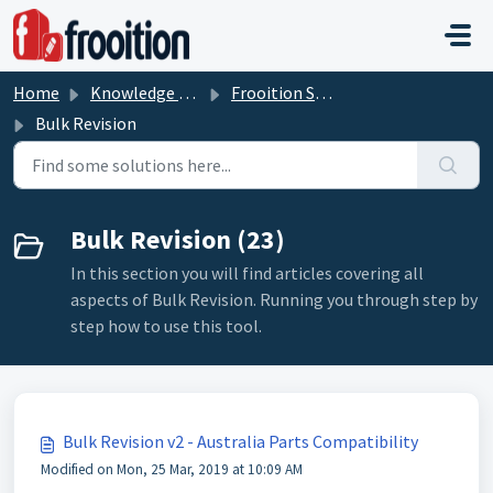
Skip to main content
Home
Knowledge base
Frooition Software Support
Bulk Revision
Bulk Revision (23)
In this section you will find articles covering all
aspects of Bulk Revision. Running you through step by
step how to use this tool.
Bulk Revision v2 - Australia Parts Compatibility
Modified on Mon, 25 Mar, 2019 at 10:09 AM