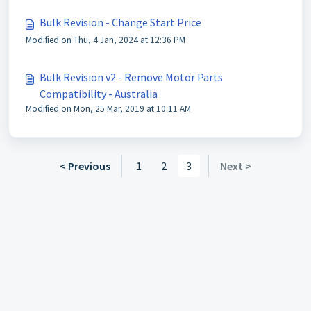
Bulk Revision - Change Start Price
Modified on Thu, 4 Jan, 2024 at 12:36 PM
Bulk Revision v2 - Remove Motor Parts
Compatibility - Australia
Modified on Mon, 25 Mar, 2019 at 10:11 AM
< Previous
1
2
3
Next >