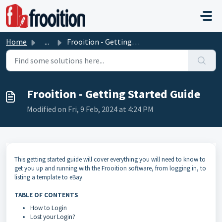
Skip to main content
Home
...
Frooition - Getting Started Guide
Frooition - Getting Started Guide
Modified on Fri, 9 Feb, 2024 at 4:24 PM
This getting started guide will cover everything you will need to know to
get you up and running with the Frooition software, from logging in, to
listing a template to eBay.
TABLE OF CONTENTS
How to Login
Lost your Login?