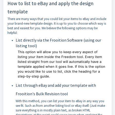
How to list to eBay and apply the design
template
There are many ways that you could list your items to eBay and include
your brand-new template design. It is up to you to choose which way is
best and easiest for you. We believe the following options may be
helpful:
List directly via the Frooition Software (using our
listing tool)
This option will allow you to keep every aspect of
listing your item inside the Freedom tool. Every item
listed straight from our tool will automatically have a
template applied when it goes live. If this is the option
you would like to use to list, click the heading for a
step-by-step guide.
List through eBay and add your template with
Frooition's Bulk Revision tool
With this method, you can list your item to eBay in any way you
see fit. Such as from another listing tool or eBay itself. (Just make
sure everything is in mostly plain text, as broken HTML
descriptions at this point could cause issues when applying the