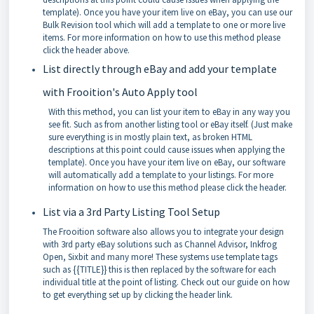
template). Once you have your item live on eBay, you can use our
Bulk Revision tool which will add a template to one or more live
items. For more information on how to use this method please
click the header above.
List directly through eBay and add your template
with Frooition's Auto Apply tool
With this method, you can list your item to eBay in any way you
see fit. Such as from another listing tool or eBay itself. (Just make
sure everything is in mostly plain text, as broken HTML
descriptions at this point could cause issues when applying the
template). Once you have your item live on eBay, our software
will automatically add a template to your listings. For more
information on how to use this method please click the header.
List via a 3rd Party Listing Tool Setup
The Frooition software also allows you to integrate your design
with 3rd party eBay solutions such as Channel Advisor, Inkfrog
Open, Sixbit and
many more! These systems use template tags
such as {{TITLE}} this is then replaced by the software for each
individual title at the point of listing. Check out our guide on how
to get everything set up by clicking the header link.