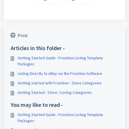
Print
Articles in this folder -
Getting Started Guide - Frooition Listing Template
Packages
Listing Directly to eBay via the Frooition Software
Getting started with Frooition - Store Categories
Getting Started - Store / Listing Categories
You may like to read -
Getting Started Guide - Frooition Listing Template
Packages