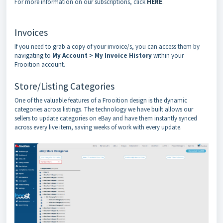
For more information on our subscriptions, click
HERE
.
Invoices
If you need to grab a copy of your invoice/s, you can access them by
navigating to
My
Account > My Invoice History
within your
Frooition account.
Store/Listing Categories
One of the valuable features of a Frooition design is the dynamic
categories across listings. The technology we have built allows our
sellers to update categories on eBay and have them instantly synced
across every live item, saving weeks of work with every update.