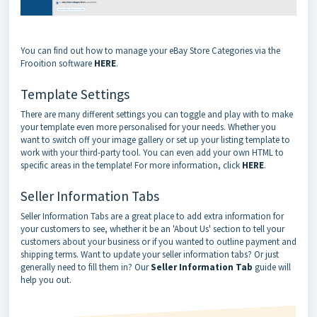
You can find out how to manage your eBay Store Categories via the
Frooition software
HERE
.
Template Settings
There are many different settings you can toggle and play with to make
your template even more personalised for your needs. Whether you
want to switch off your image gallery or set up your listing template to
work with your third-party tool. You can even add your own HTML to
specific areas in the template! For more information, click
HERE
.
Seller Information Tabs
Seller Information Tabs are a great place to add extra information for
your customers to see, whether it be an 'About Us' section to tell your
customers about your business or if you wanted to outline payment and
shipping terms. Want to update your seller information tabs? Or just
generally need to fill them in? Our
Seller Information Tab
guide will
help you out.