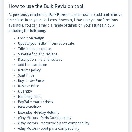
How to use the Bulk Revision tool
As previously mentioned, Bulk Revision can be used to add and remove
templates from your live items, however, it has many more functions
available. You can amend a range of things on your listings in bulk,
including the following:
Frooition design
Update your Seller Information tabs
Title find and replace
Sub-title find and replace
Description find and replace
Add to description
Returns policy
Start Price
Buy it now Price
Reserve Price
Quantity
Handling Time
PayPal e-mail address
Item condition
Extended Holiday Returns
eBay Motors - Parts Compatibility
eBay Motors - Motorcycle parts compatibility
eBay Motors - Boat parts compatibility