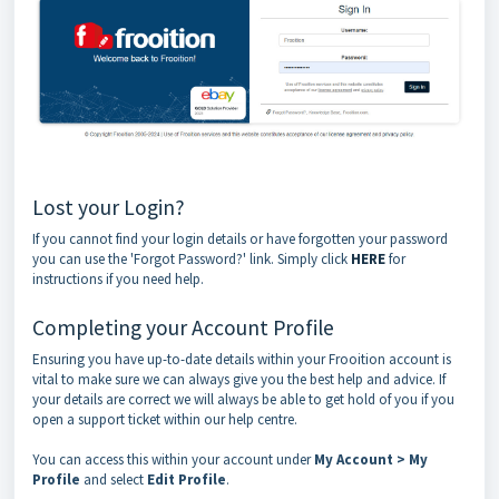
Lost your Login?
If you cannot find your login details or have forgotten your password
you can use the 'Forgot Password?' link. Simply click
HERE
for
instructions if you need help.
Completing your Account Profile
Ensuring you have up-to-date details within your Frooition account is
vital to make sure we can always give you the best help and advice. If
your details are correct we will always be able to get hold of you if you
open a support ticket within our help centre.
You can access this within your account under
My
Account > My
Profile
and select
Edit Profile
.