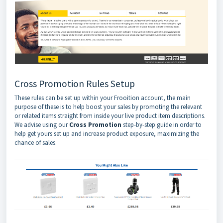
Cross Promotion Rules Setup
These rules can be set up within your Frooition account, the main
purpose of these is to help boost your sales by promoting the relevant
or related items straight from inside your live product item descriptions.
We advise using our
Cross Promotion
step-by-step guide in order to
help get yours set up and increase product exposure, maximizing the
chance of sales.