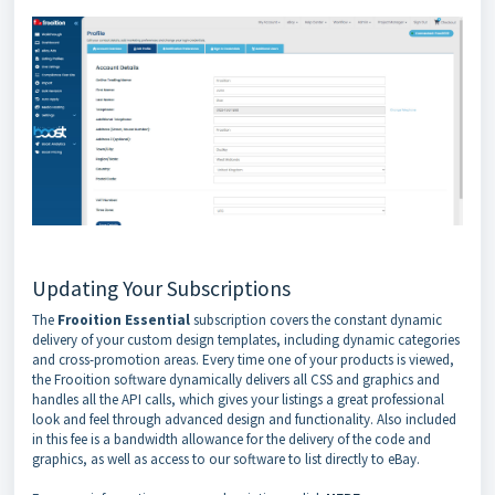
Updating Your Subscriptions
The
Frooition Essential
subscription covers the constant dynamic
delivery of your custom design templates, including dynamic categories
and cross-promotion areas. Every time one of your products is viewed,
the Frooition software dynamically delivers all CSS and graphics and
handles all the API calls, which gives your listings a great professional
look and feel through advanced design and functionality. Also included
in this fee is a bandwidth allowance for the delivery of the code and
graphics, as well as access to our software to list directly to eBay.