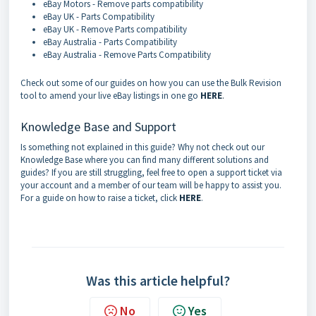
eBay Motors - Remove parts compatibility
eBay UK - Parts Compatibility
eBay UK - Remove Parts compatibility
eBay Australia - Parts Compatibility
eBay Australia - Remove Parts Compatibility
Check out some of our guides on how you can use the Bulk Revision
tool to amend your live eBay listings in one go
HERE
.
Knowledge Base and Support
Is something not explained in this guide? Why not check out our
Knowledge Base where you can find many different solutions and
guides? If you are still struggling, feel free to open a support ticket via
your account and a member of our team will be happy to assist you.
For a guide on how to raise a ticket, click
HERE
.
Was this article helpful?
No
Yes