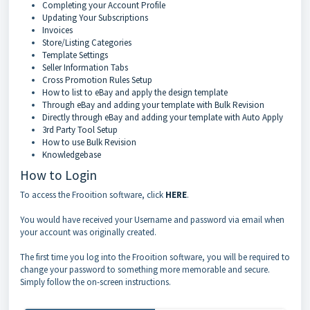
Completing your Account Profile
Updating Your Subscriptions
Invoices
Store/Listing Categories
Template Settings
Seller Information Tabs
Cross Promotion Rules Setup
How to list to eBay and apply the design template
Through eBay and adding your template with Bulk Revision
Directly through eBay and adding your template with Auto Apply
3rd Party Tool Setup
How to use Bulk Revision
Knowledgebase
How to Login
To access the Frooition software, click
HERE
.
You would have received your Username and password via email when
your account was originally created.
The first time you log into the Frooition software, you will be required to
change your password to something more memorable and secure.
Simply follow the on-screen instructions.