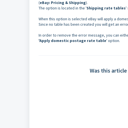
(
eBay: Pricing & Shipping
).
The option is located in the '
Shipping rate tables
'
When this option is selected eBay will apply a domest
Since no table has been created you will get an err
In order to remove the error message, you can eith
'
Apply domestic postage rate table
' option.
Was this article