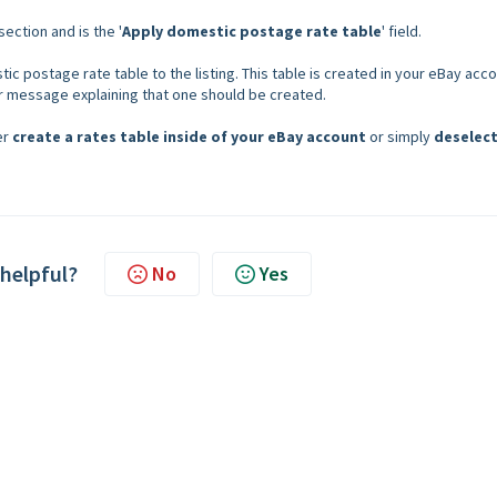
 section and is the '
Apply domestic postage rate table
' field.
ic postage rate table to the listing. This table is created in your eBay acco
or message explaining that one should be created.
er
create a rates table inside of your eBay account
or simply
deselect
 helpful?
No
Yes