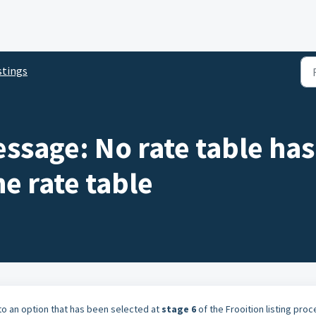
stings
essage: No rate table ha
he rate table
 to an option that has been selected at
stage 6
of the Frooition listing pro