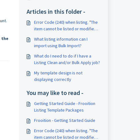
Articles in this folder -
unt.
Error Code (240) when listing. "The
item cannot be listed or modified.
The title and/or description may
 the
What listing information can I
contain improper words, or the
import using Bulk Import?
listing or seller may be in violation
of eBay policy."
What do I need to do if I have a
Listing Clean and/or Bulk Apply job?
My template design is not
displaying correctly
You may like to read -
Getting Started Guide - Frooition
Listing Template Packages
Frooition - Getting Started Guide
Error Code (240) when listing. "The
item cannot be listed or modified.