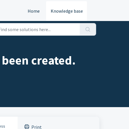
Home
Knowledge base
s been created.
cess
Print