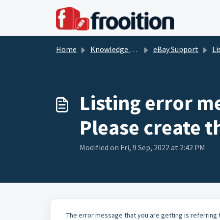
Skip to main content
Home
Knowledge base
eBay Support
Li
Listing error m
Please create t
Modified on Fri, 9 Sep, 2022 at 2:42 PM
The error message that you are getting is referring