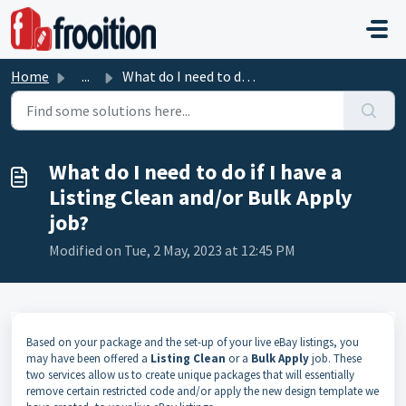
Skip to main content
Home
...
What do I need to do if I have a Listing Clean and/or Bul...
What do I need to do if I have a
Listing Clean and/or Bulk Apply
job?
Modified on Tue, 2 May, 2023 at 12:45 PM
Based on your package and the set-up of your live eBay listings, you
may have been offered a
Listing Clean
or a
Bulk
Apply
job. These
two services allow us to create unique packages that will essentially
remove certain restricted code and/or apply the new design template we