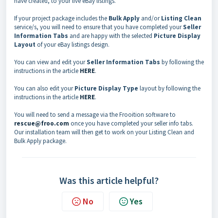
have created, to your live eBay listings.
If your project package includes the
Bulk Apply
and/or
Listing Clean
service/s, you will need to ensure that you have completed your
Seller
Information Tabs
and are happy with the selected
Picture Display
Layout
of your eBay listings design.
You can view and edit your
Seller Information Tabs
by following the
instructions in the article
HERE
.
You can also edit your
Picture Display Type
layout by following the
instructions in the article
HERE
.
You will need to send a message via the Frooition software to
rescue@froo.com
once you have completed your seller info tabs.
Our installation team will then get to work on your Listing Clean and
Bulk Apply package.
Was this article helpful?
No
Yes