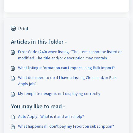
Print
Articles in this folder -
Error Code (240) when listing. "The item cannot be listed or
modified. The title and/or description may contain
improper words, or the listing or seller may be in violation
What listing information can I import using Bulk Import?
of eBay policy."
What do I need to do if I have a Listing Clean and/or Bulk
Apply job?
My template design is not displaying correctly
You may like to read -
Auto Apply - What is it and will it help?
What happens if I don't pay my Frooition subscription?