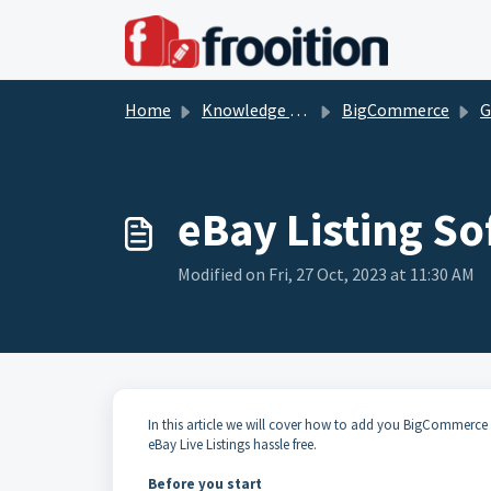
Skip to main content
Home
Knowledge base
BigCommerce
G
eBay Listing S
Modified on Fri, 27 Oct, 2023 at 11:30 AM
In this article we will cover how to add you BigCommerce
eBay Live Listings hassle free.
Before you start