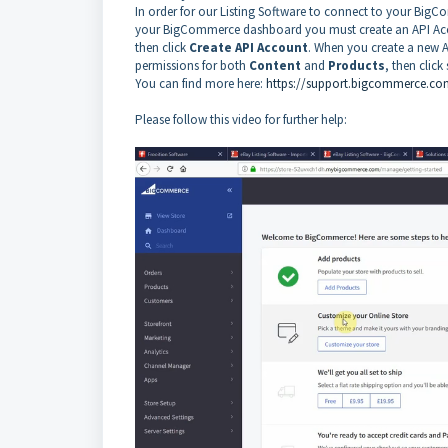
In order for our Listing Software to connect to your Bi
your BigCommerce dashboard you must create an API Acc
then click
Create API Account
. When you create a new 
permissions for both
Content
and
Products
, then click
You can find more here:
https://support.bigcommerce.com
Please follow this video for further help: