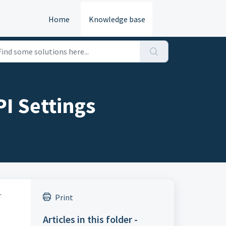
Home
Knowledge base
I Settings
r
Print
Articles in this folder -