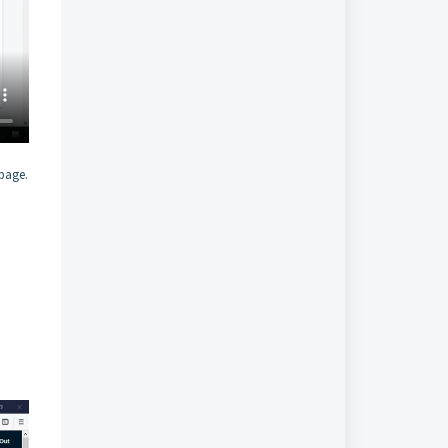
 page.