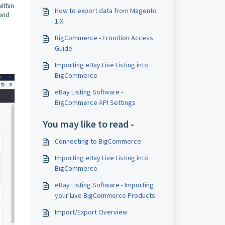
ithin
How to export data from Magento
and
1.X
BigCommerce - Frooition Access
Guide
Importing eBay Live Listing into
BigCommerce
eBay Listing Software -
BigCommerce API Settings
You may like to read -
Connecting to BigCommerce
Importing eBay Live Listing into
BigCommerce
eBay Listing Software - Importing
your Live BigCommerce Products
Import/Export Overview