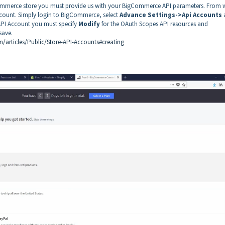
gCommerce store you must provide us with your BigCommerce API parameters. From w
ount. Simply login to BigCommerce, select
Advance Settings->Api Accounts
API Account you must specify
Modify
for the OAuth Scopes API resources and
 save.
/articles/Public/Store-API-Accounts#creating