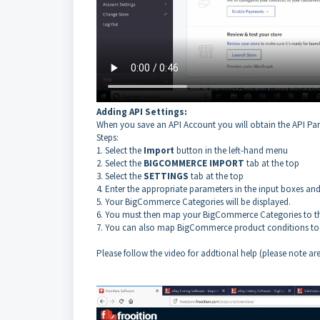
Adding API Settings:
When you save an API Account you will obtain the API Pa
Steps:
1. Select the
Import
button in the left-hand menu
2. Select the
BIGCOMMERCE IMPORT
tab at the top
3. Select the
SETTINGS
tab at the top
4. Enter the
appropriate
parameters in the input boxes and
5. Your BigCommerce Categories will be displayed.
6. You must then map your BigCommerce Categories to th
7. You can also map BigCommerce product conditions to 
Please follow the video for addtional help (please note ar